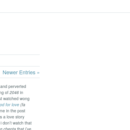
Newer Entries »
 and perverted
ng of
2046
in
ust watched wong
od for love
(fa
me in the post
s a love story
i don’t watch that
g chenta
that i’ve