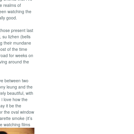
e realms of
been watching the
ally good.
 those present last
 su lizhen (bells
ving their mundane
ost of the time
broad for weeks on
lving around the
love between two
tony leung and the
ly beautiful, with
 i love how the
ay it be the
or the oval window
arette smoke (it’s
ce watching films