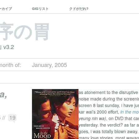
ーカイブ
GIGリスト
クドがだれ?
序の胃
｣ v3.2
month of:
January, 2005
a,
as atonement to the disruptive
noise made during the screeni
screen 8 last sunday, i have j
kar wai’s 2000 effort,
in the mo
5
//
19
yeung nin wa)
, on DVD that ca
yesterday. the verdict? as far a
goes, i was totally blown away. 
many love stories. most
wayan