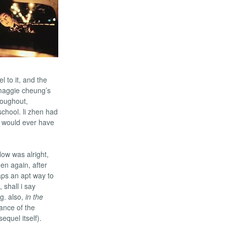
 to it, and the
 maggie cheung’s
roughout,
school. li zhen had
 would ever have
low was alright,
hen again, after
ps an apt way to
 shall i say
ng. also,
in the
cance of the
equel itself).