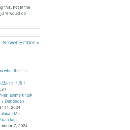
g this, not in the
ayam
would do
Newer Entries »
ss what the T is
o – 永遠の１７歳！
024
-siri anime untuk
d 7 Dandadan
r 14, 2024
 ulasan MF
dan lagi
ember 7, 2024