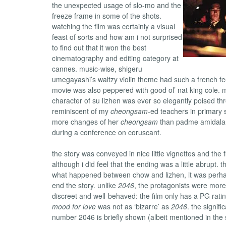
the unexpected usage of slo-mo and the
freeze frame in some of the shots.
watching the film was certainly a visual
feast of sorts and how am i not surprised
to find out that it won the best
cinematography and editing category at
cannes. music-wise, shigeru
umegayashi’s waltzy violin theme had such a french feel
movie was also peppered with good ol’ nat king cole.
character of su lizhen was ever so elegantly poised th
reminiscent of my
cheongsam
-ed teachers in primary 
more changes of her
cheongsam
than padme amidala
during a conference on coruscant.
the story was conveyed in nice little vignettes and the f
although i did feel that the ending was a little abrupt. t
what happened between chow and lizhen, it was perha
end the story. unlike
2046
, the protagonists were more,
discreet and well-behaved: the film only has a PG rati
mood for love
was not as ‘bizarre’ as
2046
. the signifi
number 2046 is briefly shown (albeit mentioned in the s