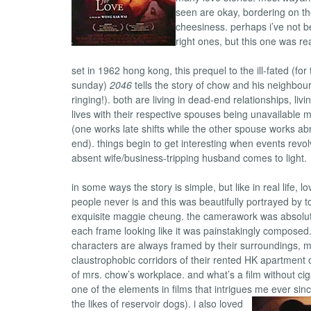
seen are okay, bordering on th
cheesiness. perhaps i’ve not 
right ones, but this one was re
set in 1962 hong kong, this prequel to the ill-fated (for
sunday)
2046
tells the story of chow and his neighbour,
ringing!). both are living in dead-end relationships, li
lives with their respective spouses being unavailable m
(one works late shifts while the other spouse works a
end). things begin to get interesting when events revo
absent wife/business-tripping husband comes to light.
in some ways the story is simple, but like in real life, 
people never is and this was beautifully portrayed by 
exquisite maggie cheung. the camerawork was absolute
each frame looking like it was painstakingly composed.
characters are always framed by their surroundings, m
claustrophobic corridors of their rented HK apartment 
of mrs. chow’s workplace. and what’s a film without cig
one of the elements in films that intrigues me ever sin
the likes of reservoir dogs).
i also loved