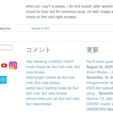
what can i say? a classic. i do find myself, after watchin
mood for love, but for meehoon soup. oh well, maggi
nicely on this cold night anyway.
tegories
Books & Film
コメント
更新
http://wmking.ru/t86321.html?
You’ll never gue
mode=linear
on
Ikut hati mati, ikut
August 24, 2025
rasa binasa
Inoue Kikuk
télécharger roisbet
on
Ikut hati
November 16, 2
mati, ikut rasa binasa
Pengumuman siri
waliya sport betting today
on
Ikut
2025 dan episo
hati mati, ikut rasa binasa
yang…
Novembe
zeman-bets.com
on
Ikut hati mati,
Ranma 1/2, sesi
ikut rasa binasa
GHOST musim 2 
DANDADAN!
Nov