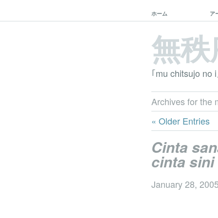
ホーム
ア
無秩
｢mu chitsujo no i
Archives for the 
« Older Entries
Cinta san
cinta sini
January 28, 200