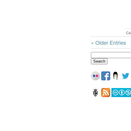
Ca
« Older Entries
Search
for: