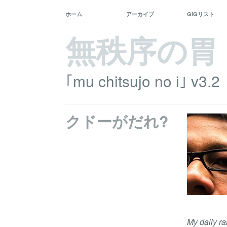
ホーム
アーカイブ
GIGリスト
無秩序の胃
｢mu chitsujo no i｣ v3.2
クドーがだれ?
My daily ra