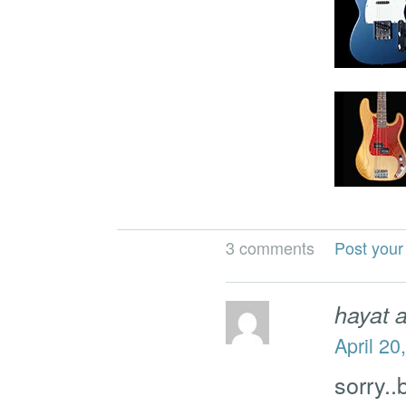
3 comments
Post you
hayat 
April 20
sorry..