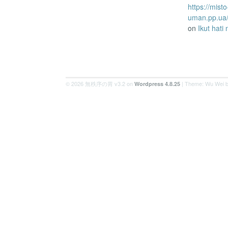
https://misto
uman.pp.ua/
on
Ikut hati
© 2026 無秩序の胃 v3.2 on
| Theme: Wu Wei 
Wordpress 4.8.25