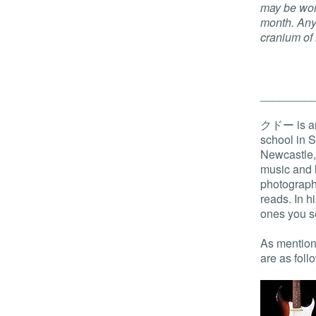
may be wor
month. Any 
cranium of
________
クドー is an 
school in 
Newcastle, 
music and l
photography
reads. In h
ones you se
As mentione
are as foll