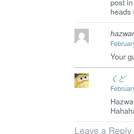
post in
heads 
hazwa
Februar
Your g
くど
Februar
Hazwa
Hahah
Leave a Reply