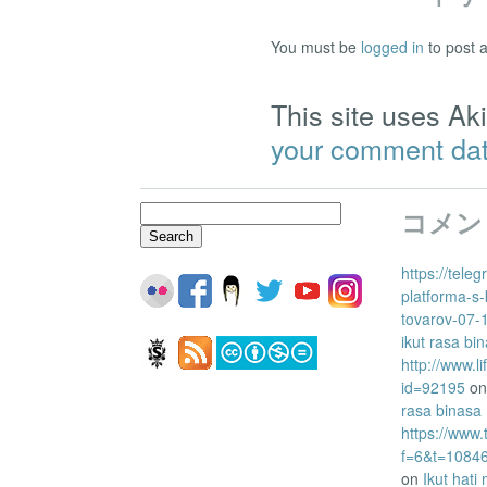
You must be
logged in
to post 
This site uses A
your comment dat
Search
コメン
for:
https://tele
platforma-s-
tovarov-07-
ikut rasa bi
http://www.l
id=92195
o
rasa binasa
https://www
f=6&t=1084
on
Ikut hati