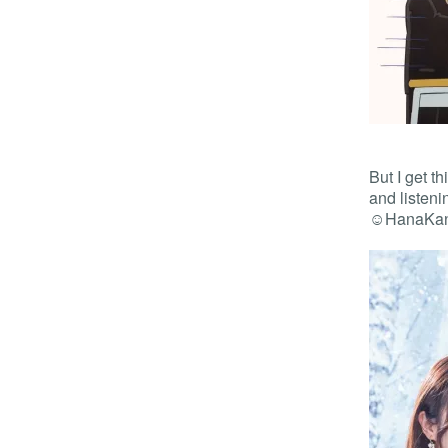
But I get t
and listen
☺️HanaKan