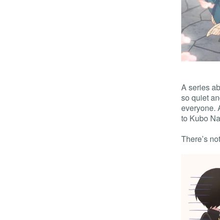
A series a
so quiet an
everyone. 
to Kubo Nag
There’s not