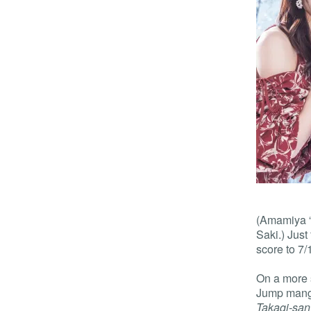
(Amamiya “T
Saki.) Just 
score to 7/
On a more 
Jump manga
Takagi-san