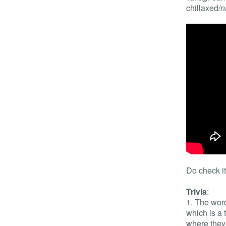
chillaxed/
n
Do check it
Trivia
:
1. The wo
which is a
where they