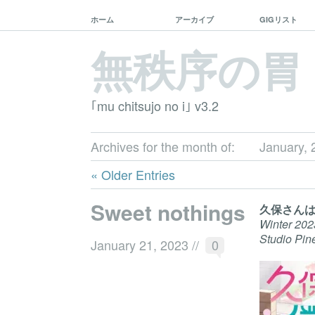
ホーム
アーカイブ
GIGリスト
無秩序の胃
｢mu chitsujo no i｣ v3.2
Archives for the month of:
January, 
« Older Entries
Sweet nothings
久保さん
Winter 202
Studio Pin
January 21, 2023
//
0