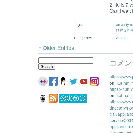
2. Ito is 7
Can’t wait 
Tags
amamiyas
は僕を許
Categories
Anime
« Older Entries
Search
コメン
for:
https://www.
on
Ikut hati
https://hub
on
Ikut hati
https://www
directory/no
trail/applian
service/203
appliance-re
ikut rasa bi