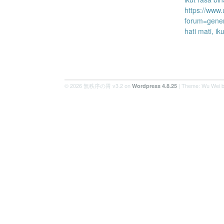
https://www
forum=gene
hati mati, ik
© 2026 無秩序の胃 v3.2 on
| Theme: Wu Wei 
Wordpress 4.8.25