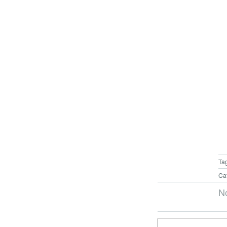
Ta
Ca
N
Search