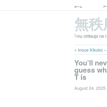
ホーム
ア
無秩
｢mu chitsujo no i
«
Inoue Kiku
You’ll ne
guess wh
T is
August 24, 2025