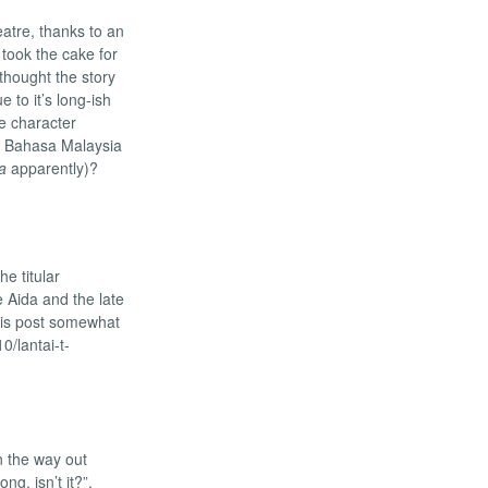
eatre, thanks to an
 took the cake for
 thought the story
 to it’s long-ish
he character
PM Bahasa Malaysia
a
apparently)?
he titular
e Aida and the late
his post somewhat
/lantai-t-
n the way out
ng, isn’t it?”.