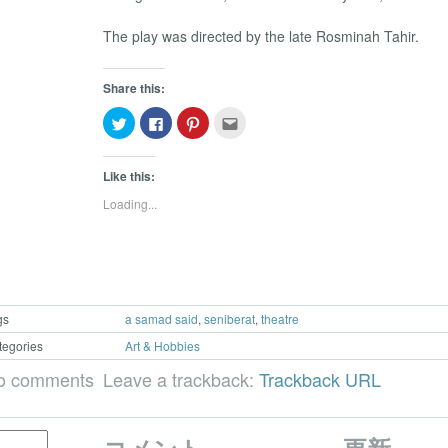
The play was directed by the late Rosminah Tahir.
Share this:
Click
Click
Click
Click
to
to
to
to
share
share
share
email
on
on
on
this
Twitter
Facebook
Pinterest
to
Like this:
(Opens
(Opens
(Opens
a
in
in
in
friend
Loading...
new
new
new
(Opens
window)
window)
window)
in
new
window)
gs
a samad said
,
seniberat
,
theatre
tegories
Art & Hobbies
o comments
Leave a trackback:
Trackback URL
コメント
更新