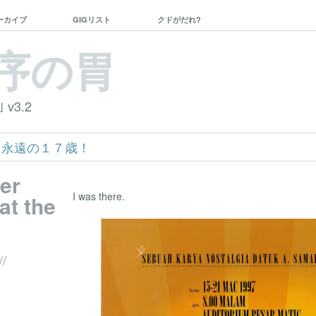
ーカイブ
GIGリスト
クドがだれ?
序の胃
｣ v3.2
ko – 永遠の１７歳！
ver
I was there.
at the
//