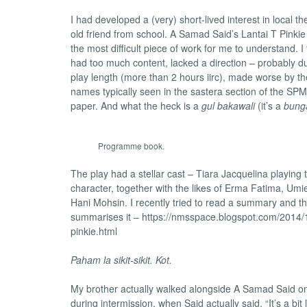
I had developed a (very) short-lived interest in local th
old friend from school. A Samad Said’s Lantai T Pinkie
the most difficult piece of work for me to understand. I
had too much content, lacked a direction – probably due
play length (more than 2 hours iirc), made worse by t
names typically seen in the sastera section of the S
paper. And what the heck is a
gul bakawali
(it’s a
bung
Programme book.
The play had a stellar cast – Tiara Jacquelina playing t
character, together with the likes of Erma Fatima, Umi
Hani Mohsin. I recently tried to read a summary and t
summarises it – https://nmsspace.blogspot.com/2014/10
pinkie.html
Paham la sikit-sikit. Kot.
My brother actually walked alongside A Samad Said o
during intermission, when Said actually said, “It’s a bit lo