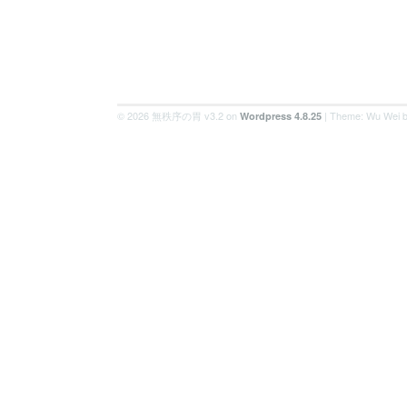
© 2026 無秩序の胃 v3.2 on
| Theme: Wu Wei 
Wordpress 4.8.25