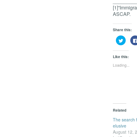
________
[1]”Immigr
ASCAP.
Share this:
Click
to
share
on
Twitter
Like this:
(Opens
in
Loading...
new
window
Related
The search f
elusive
August 12, 