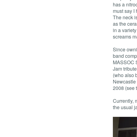
has a nitroc
must say I 
The neck is
as the cer
in a variet
screams ma
Since ownin
band comp 
MASSOC Sum
Jam tribute
(who also b
Newcastle 
2008 (see 
Currently, 
the usual 