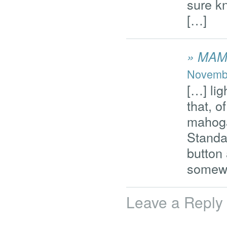
sure k
[…]
» MA
Novembe
[…] lig
that, o
mahoga
Standa
button
somewh
Leave a Reply