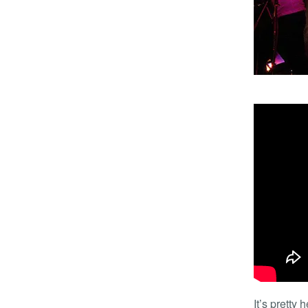
It’s pretty