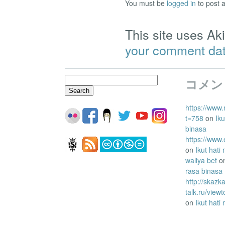
You must be
logged in
to post 
This site uses A
your comment dat
Search
コメン
for:
https://www.
t=758
on
Iku
binasa
https://www
on
Ikut hati
waliya bet
o
rasa binasa
http://skazk
talk.ru/vie
on
Ikut hati