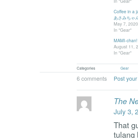
In "Gear"
Coffee in a j
あさみちゃ
May 7, 202
In "Gear"
MAMI-chan!
August 11, 
In "Gear"
Categories
Gear
6 comments
Post you
The N
July 3, 
That g
tulang