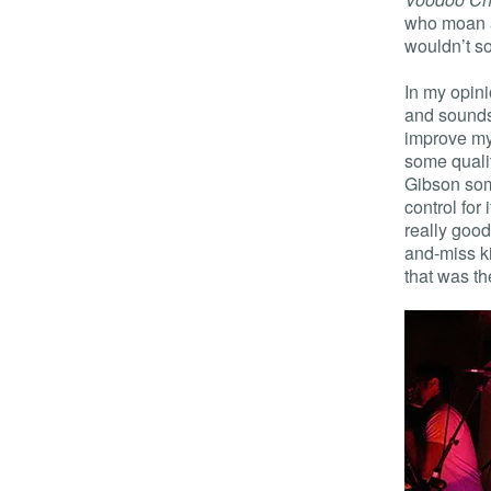
who moan a
wouldn’t so
In my opini
and sounds 
improve mys
some quali
Gibson som
control for
really good
and-miss ki
that was th