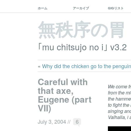
ホーム
アーカイブ
GIGリスト
無秩序の胃
｢mu chitsujo no i｣ v3.2
«
Why did the chicken go to the pengui
Careful with
We come fr
that axe,
from the m
Eugene (part
the hammer 
VII)
to fight th
singing an
Valhalla, i
July 3, 2004
//
6