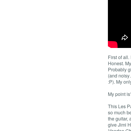
First of all.
Honest. My 
Probably gi
(and noisy
:P). My on
My point is
This Les Pa
so much bet
the guitar,
give Jimi H
Voodoo Ch