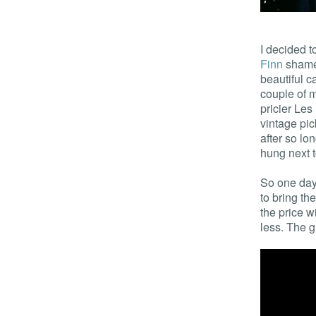
I decided t
Finn
shamel
beautiful c
couple of 
pricier Le
vintage pi
after so lo
hung next to
So one day,
to bring th
the price w
less. The g