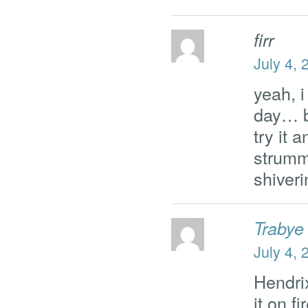
firr
July 4, 
yeah, 
day… b
try it 
strumm
shive
Trabye
July 4, 
Hendrix
it on f