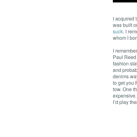
I acquired 
was built o
suck
. I r
whom I bor
I remembere
Paul Reed 
fashion sta
and probab
denims way
to get you 
tow. One th
expensive.
I’d play th