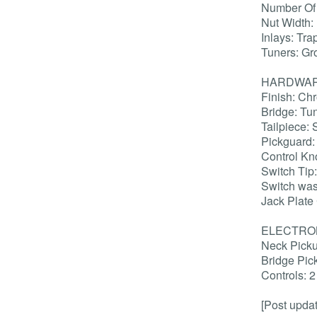
Number Of 
Nut Width:
Inlays: Tr
Tuners: Gr
HARDWA
Finish: Ch
Bridge: Tu
Tailpiece: 
Pickguard
Control K
Switch Tip
Switch wa
Jack Plate
ELECTRO
Neck Picku
Bridge Pic
Controls: 
[Post upda