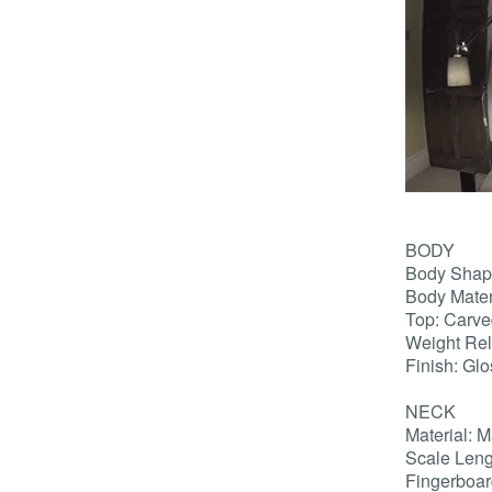
BODY
Body Shap
Body Mate
Top: Carv
Weight Rel
Finish: Gl
NECK
Material: 
Scale Leng
Fingerboar