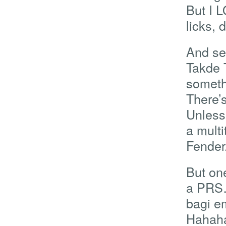
But I 
licks, 
And se
Takde 
someth
There’s
Unless
a mult
Fender/
But one
a PRS…
bagi em
Hahaha