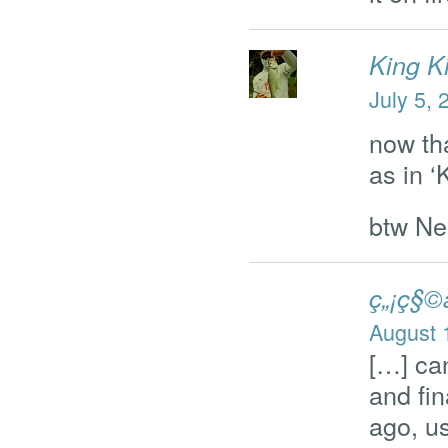
King K
July 5, 
now th
as in 
btw Ne
ç„¡ç§©
August 
[…] can
and fin
ago, us