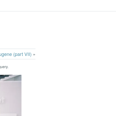
ugene (part VII)
»
query.