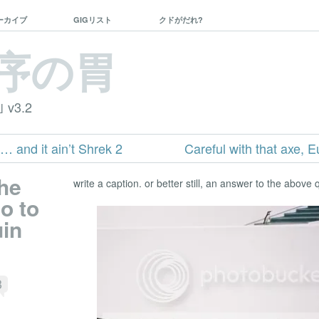
ーカイブ
GIGリスト
クドがだれ?
序の胃
｣ v3.2
… and it ain’t Shrek 2
Careful with that axe, E
the
write a caption. or better still, an answer to the above 
o to
uin
3