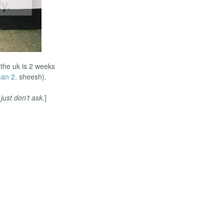
 the uk is 2 weeks
man 2
. sheesh).
.
just don’t ask.
]