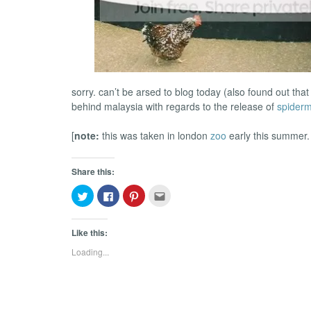
sorry. can’t be arsed to blog today (also found out that
behind malaysia with regards to the release of
spider
[
note:
this was taken in london
zoo
early this summer
Share this:
Click
Click
Click
Click
to
to
to
to
share
share
share
email
on
on
on
this
Twitter
Facebook
Pinterest
to
Like this:
(Opens
(Opens
(Opens
a
in
in
in
friend
Loading...
new
new
new
(Opens
window)
window)
window)
in
new
window)