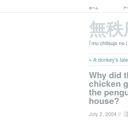
ホーム
ア
無秩
｢mu chitsujo no i
«
A donkey’s tale
Why did 
chicken g
the peng
house?
July 2, 2004
//