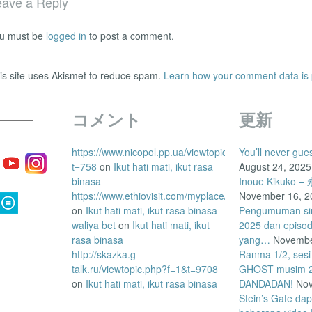
eave a Reply
u must be
logged in
to post a comment.
is site uses Akismet to reduce spam.
Learn how your comment data is
コメント
更新
https://www.nicopol.pp.ua/viewtopic.php?
You’ll never gue
t=758
on
Ikut hati mati, ikut rasa
August 24, 2025
binasa
Inoue Kikuk
https://www.ethiovisit.com/myplace/posts/458947
November 16, 2
on
Ikut hati mati, ikut rasa binasa
Pengumuman siri
waliya bet
on
Ikut hati mati, ikut
2025 dan episo
rasa binasa
yang…
Novembe
http://skazka.g-
Ranma 1/2, sesi
talk.ru/viewtopic.php?f=1&t=9708
GHOST musim 2 
on
Ikut hati mati, ikut rasa binasa
DANDADAN!
Nov
Stein’s Gate da