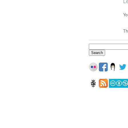
L
Yo
Th
Search
for: