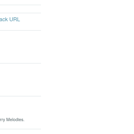
back URL
erry Melodies.