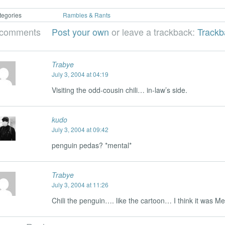
tegories
Rambles & Rants
 comments
Post your own
or leave a trackback:
Track
Trabye
July 3, 2004 at 04:19
Visiting the odd-cousin chili… in-law’s side.
kudo
July 3, 2004 at 09:42
penguin pedas? *mental*
Trabye
July 3, 2004 at 11:26
Chili the penguin…. like the cartoon… I think it was M