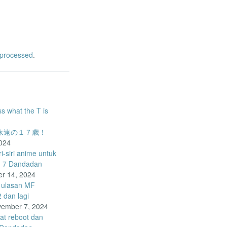
 processed
.
ss what the T is
o – 永遠の１７歳！
024
-siri anime untuk
d 7 Dandadan
r 14, 2024
 ulasan MF
dan lagi
ember 7, 2024
pat reboot dan