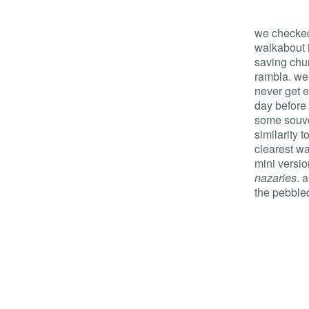
we checked
walkabout 
saving chur
rambla. we
never get en
day before
some souve
similarity 
clearest w
mini versio
nazaries
. 
the pebble