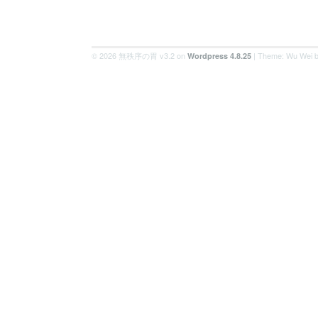
© 2026 無秩序の胃 v3.2 on
| Theme: Wu Wei 
Wordpress 4.8.25