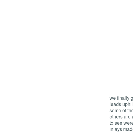
we finally 
leads uphil
some of the
others are 
to see wer
inlays made