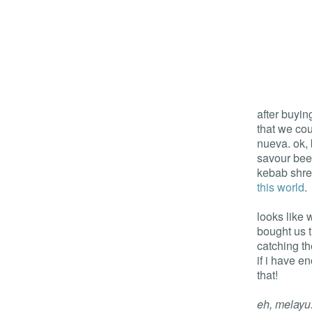
after buyin
that we cou
nueva. ok, 
savour bee
kebab shre
this world
.
looks like 
bought us t
catching t
if i have e
that!
eh, melayu