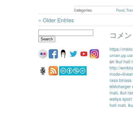
Categories
Food
,
Trav
« Older Entries
Search
コメン
for:
https://misto
uman.pp.ua/
on
Ikut hati
http://wmkin
mode=linea
rasa binasa
télécharger 
mati, ikut r
waliya sport
hati mati, ik