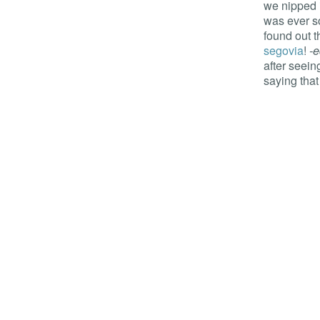
we nipped 
was ever so 
found out t
segovia
!
-e
after seein
saying that