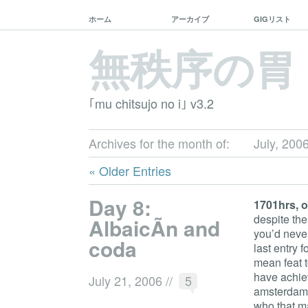
ホーム
アーカイブ
GIGリスト
無秩序の胃
｢mu chitsujo no i｣ v3.2
Archives for the month of:
July, 200
« Older Entries
Day 8:
1701hrs, o
despite the
AlbaicÃ­n and
you’d never
coda
last entry f
mean feat t
have achie
July 21, 2006
//
5
amsterdam-
who that m