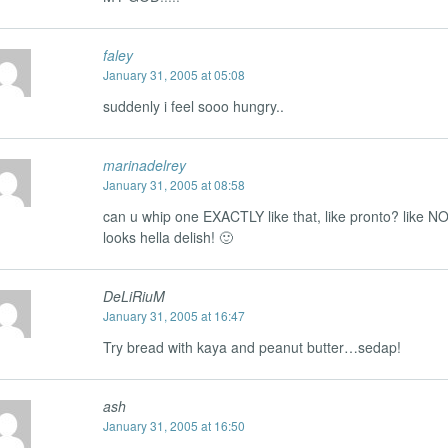
faley
January 31, 2005 at 05:08
suddenly i feel sooo hungry..
marinadelrey
January 31, 2005 at 08:58
can u whip one EXACTLY like that, like pronto? like N
looks hella delish! 🙂
DeLiRiuM
January 31, 2005 at 16:47
Try bread with kaya and peanut butter…sedap!
ash
January 31, 2005 at 16:50