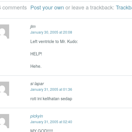
6 comments
Post your own
or leave a trackback:
Track
jim
January 30, 2005 at 20:08
Left ventricle to Mr. Kudo:
HELP!
Hehe.
si lapar
January 31, 2005 at 01:36
roti ini kelihatan sedap
pickyin
January 31, 2005 at 02:40
MY GOD!!!!!