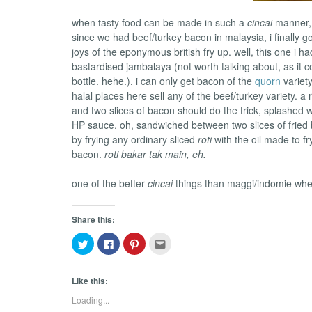
when tasty food can be made in such a
cincai
manner, i
since we had beef/turkey bacon in malaysia, i finally got
joys of the eponymous british fry up. well, this one i h
bastardised jambalaya (not worth talking about, as it 
bottle. hehe.). i can only get bacon of the
quorn
variet
halal places here sell any of the beef/turkey variety. a
and two slices of bacon should do the trick, splashed 
HP sauce. oh, sandwiched between two slices of fried
by frying any ordinary sliced
roti
with the oil made to f
bacon.
roti bakar tak main, eh.
one of the better
cincai
things than maggi/indomie when i
Share this:
Click
Click
Click
Click
to
to
to
to
share
share
share
email
on
on
on
this
Twitter
Facebook
Pinterest
to
Like this:
(Opens
(Opens
(Opens
a
in
in
in
friend
Loading...
new
new
new
(Opens
window)
window)
window)
in