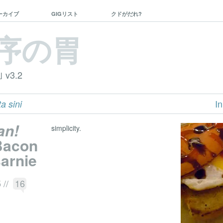
ーカイブ
GIGリスト
クドがだれ?
序の胃
｣ v3.2
In
a sini
an!
simplicity.
 Bacon
arnie
5
//
16