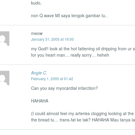
kudo,
non Q wave MI saya tengok gambar tu..
meow
January 31, 2005 at 19:50
my God!! look at the hot fattening oil dripping from ur
for you heart man… really sorry… heheh
Angie C.
February 1, 2005 at 01:42
Can you say myocardial infarction?
HAHAHA
(I could almost feel my arteries clogging looking at the
the bread tu… trans-fat ke tak? HAHAHA Mau tanya lag