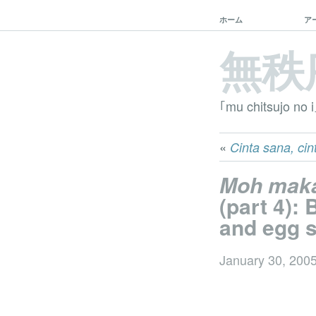
ホーム
ア
無秩
｢mu chitsujo no i
«
Cinta sana, cint
Moh mak
(part 4):
and egg s
January 30, 200