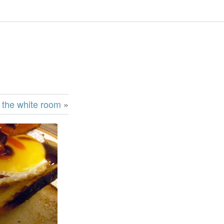
 the white room
»