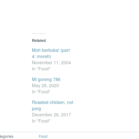
new
window)
Related
Moh berbuka! (part
4: moreh)
November 11, 2004
In "Food"
Mi goreng 786
May 29, 2020
In "Food"
Roasted chicken, not
porg
December 26, 2017
In "Food"
tegories
Food