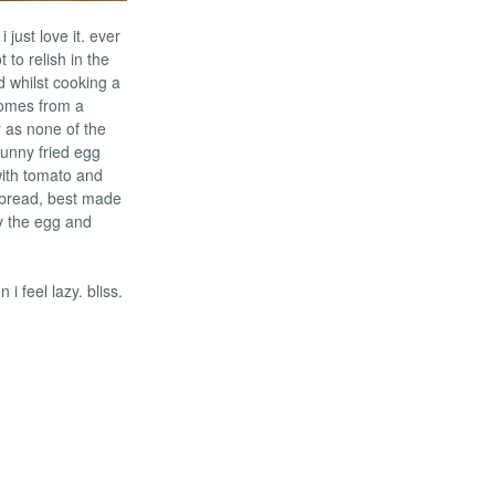
 just love it. ever
 to relish in the
ad whilst cooking a
comes from a
y as none of the
 runny fried egg
with tomato and
 bread, best made
ry the egg and
 feel lazy. bliss.