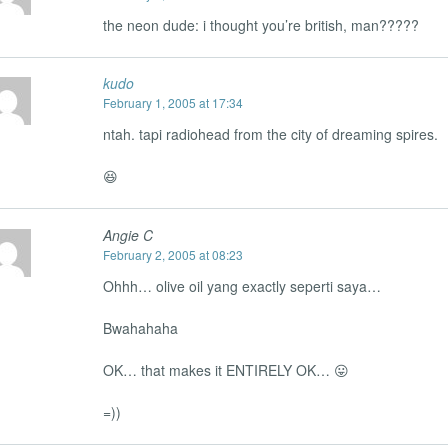
the neon dude: i thought you’re british, man?????
kudo
February 1, 2005 at 17:34
ntah. tapi radiohead from the city of dreaming spires.
😆
Angie C
February 2, 2005 at 08:23
Ohhh… olive oil yang exactly seperti saya…
Bwahahaha
OK… that makes it ENTIRELY OK… 😛
=))