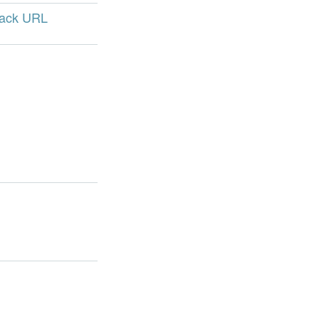
back URL