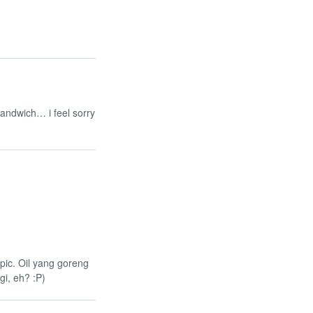
 sandwich… i feel sorry
 pic. Oil yang goreng
i, eh? :P)