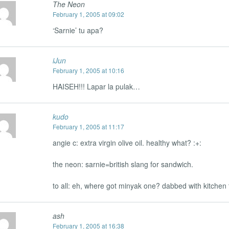
The Neon
February 1, 2005 at 09:02
‘Sarnie’ tu apa?
iJun
February 1, 2005 at 10:16
HAISEH!!! Lapar la pulak…
kudo
February 1, 2005 at 11:17
angie c: extra virgin olive oil. healthy what? :+:
the neon: sarnie=british slang for sandwich.
to all: eh, where got minyak one? dabbed with kitche
ash
February 1, 2005 at 16:38