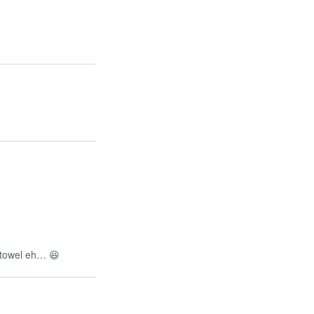
n towel eh… 😆