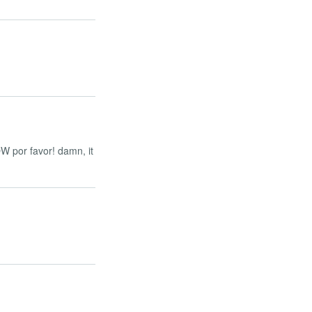
OW por favor! damn, it