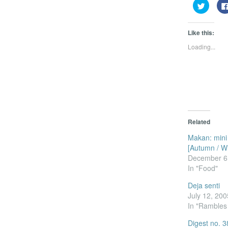
Click
to
share
on
Twitter
Like this:
(Opens
in
Loading...
new
window
Related
Makan: mini
[Autumn / Wi
December 6
In "Food"
Deja senti
July 12, 200
In "Rambles
Digest no. 3