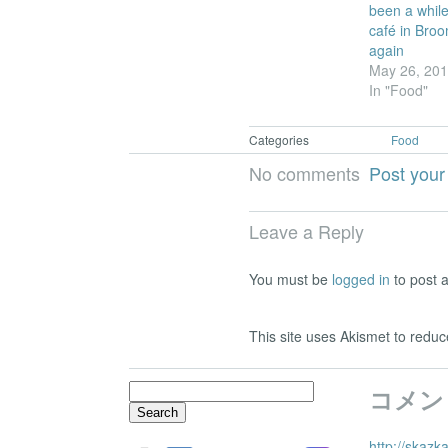
been a while!
café in Broo
again
May 26, 20
In "Food"
Categories
Food
No comments
Post you
Leave a Reply
You must be
logged in
to post 
This site uses Akismet to red
Search
コメン
for:
http://skazk