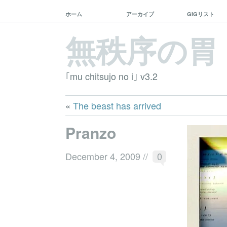
ホーム
アーカイブ
GIGリスト
無秩序の胃
｢mu chitsujo no i｣ v3.2
«
The beast has arrived
Pranzo
December 4, 2009
//
0