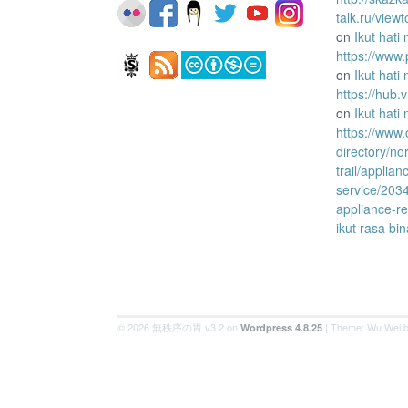
talk.ru/vie
on
Ikut hati
https://www.
on
Ikut hati
https://hub
on
Ikut hati
https://www
directory/no
trail/applian
service/203
appliance-re
ikut rasa bi
© 2026 無秩序の胃 v3.2 on
| Theme: Wu Wei 
Wordpress 4.8.25