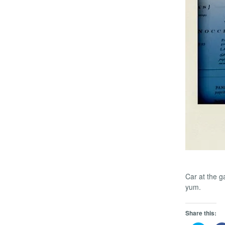
Car at the g
yum.
Share this: